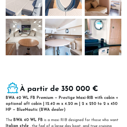
À partir de 350 000 €
BWA 40 WL FB Premium — Prestige Maxi-RIB with cabin +
optional aft cabin | 12.40 m x 4.20 m | 2 x 250 to 2 x 450
HP — BlueNautic (BWA dealer)
The
BWA 40 WL FB
is a maxi RIB designed for those who want
Italian style
, the feel of a large day boat, and true cruising