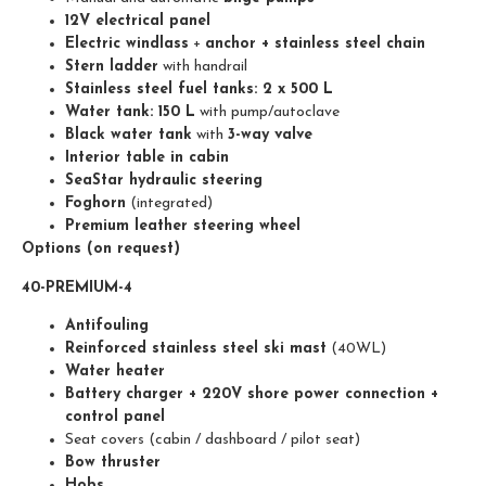
12V electrical panel
Electric windlass
+
anchor + stainless steel chain
Stern ladder
with handrail
Stainless steel fuel tanks: 2 x 500 L
Water tank: 150 L
with pump/autoclave
Black water tank
with
3-way valve
Interior table in cabin
SeaStar hydraulic steering
Foghorn
(integrated)
Premium leather steering wheel
Options (on request)
40-PREMIUM-4
Antifouling
Reinforced stainless steel ski mast
(40WL)
Water heater
Battery charger + 220V shore power connection +
control panel
Seat covers (cabin / dashboard / pilot seat)
Bow thruster
Hobs