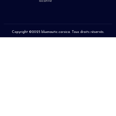
locative
Copyright ©2025 bluenautic.corsica. Tous droits réservés.