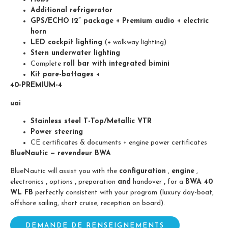
Additional refrigerator
GPS/ECHO 12” package + Premium audio + electric
horn
LED cockpit lighting
(+ walkway lighting)
Stern underwater lighting
Complete
roll bar with
integrated bimini
Kit pare-battages +
40-PREMIUM-4
uai
Stainless steel T-Top/Metallic VTR
Power steering
CE certificates & documents + engine power certificates
BlueNautic — revendeur BWA
BlueNautic will assist you with the
configuration
,
engine
,
electronics
,
options
,
preparation
and
handover
,
for a
BWA 40
WL FB
perfectly consistent with your program (luxury day-boat,
offshore sailing, short cruise, reception on board).
DEMANDE DE RENSEIGNEMENTS