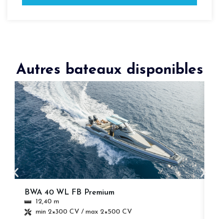
Autres bateaux disponibles
BWA 40 WL FB Premium
B
12,40 m
min 2×300 CV / max 2×500 CV