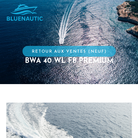
RETOUR AUX VENTES (NEUF)
BWA 40 WL FB PREMIUM