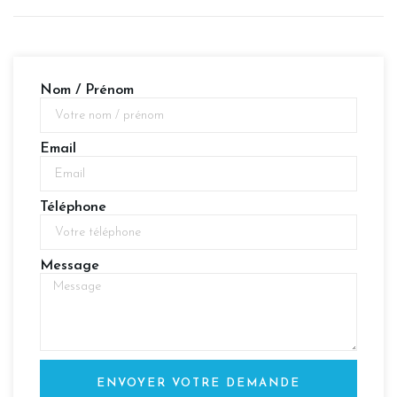
Nom / Prénom
Email
Téléphone
Message
ENVOYER VOTRE DEMANDE