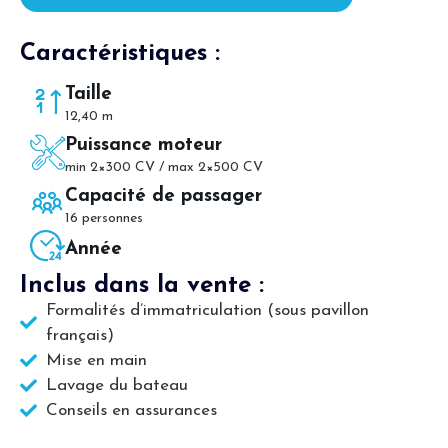
Caractéristiques :
Taille
12,40 m
Puissance moteur
min 2×300 CV / max 2×500 CV
Capacité de passager
16 personnes
Année
Inclus dans la vente :
Formalités d’immatriculation (sous pavillon
français)
Mise en main
Lavage du bateau
Conseils en assurances