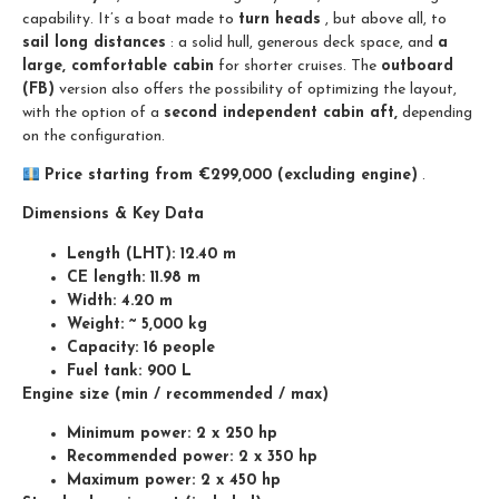
capability. It’s a boat made to
turn heads
, but above all, to
sail long distances
: a solid hull, generous deck space, and
a
large, comfortable cabin
for shorter cruises. The
outboard
(FB)
version also offers the possibility of optimizing the layout,
with the option of a
second independent cabin aft,
depending
on the configuration.
Price starting from €299,000 (excluding engine)
.
Dimensions & Key Data
Length (LHT): 12.40 m
CE length: 11.98 m
Width: 4.20 m
Weight: ~ 5,000 kg
Capacity: 16 people
Fuel tank: 900 L
Engine size (min / recommended / max)
Minimum power: 2 x 250 hp
Recommended power: 2 x 350 hp
Maximum power: 2 x 450 hp