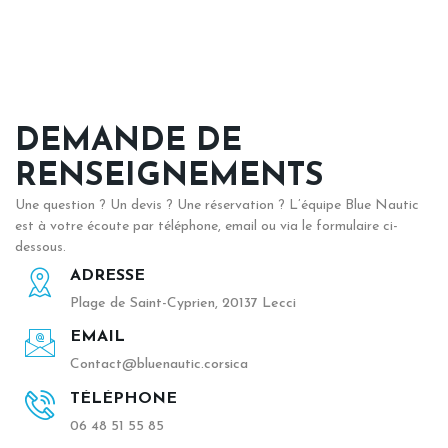
DEMANDE DE
RENSEIGNEMENTS
Une question ? Un devis ? Une réservation ? L’équipe Blue Nautic
est à votre écoute par téléphone, email ou via le formulaire ci-
dessous.
ADRESSE
Plage de Saint-Cyprien, 20137 Lecci
EMAIL
Contact@bluenautic.corsica
TÉLÉPHONE
06 48 51 55 85