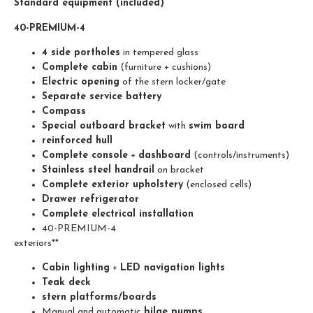
Standard equipment (included)
40-PREMIUM-4
4 side portholes
in tempered glass
Complete cabin
(furniture + cushions)
Electric opening
of the stern locker/gate
Separate service battery
Compass
Special outboard bracket
with
swim board
reinforced hull
Complete console
+
dashboard
(controls/instruments)
Stainless steel handrail
on bracket
Complete exterior upholstery
(enclosed cells)
Drawer refrigerator
Complete electrical installation
40-PREMIUM-4
exteriors**
Cabin lighting
+
LED navigation lights
Teak deck
stern platforms/boards
Manual and automatic
bilge pumps