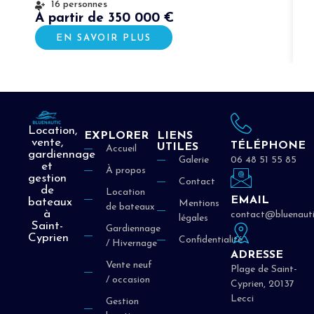
16 personnes
À partir de 350 000 €
À
EN SAVOIR PLUS
Location,
EXPLORER
LIENS
vente,
TÉLÉPHONE
UTILES
Accueil
gardiennage
Galerie
06 48 51 55 85
et
À propos
gestion
Contact
de
Location
EMAIL
bateaux
Mentions
de bateaux
à
contact@bluenauti
légales
Saint-
Gardiennage
Cyprien
Confidentialité
/ Hivernage
ADRESSE
Vente neuf
Plage de Saint-
/ occasion
Cyprien, 20137
Lecci
Gestion